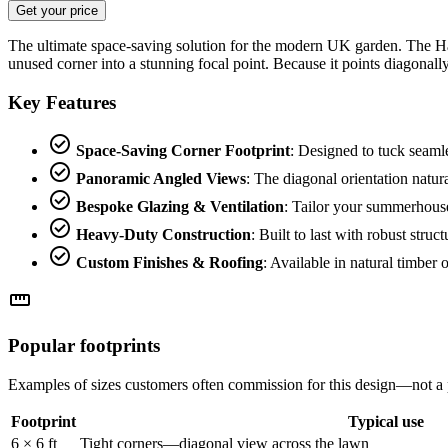
Get your price
The ultimate space-saving solution for the modern UK garden. The Hav
unused corner into a stunning focal point. Because it points diagonal
Key Features
check_circle
Space-Saving Corner Footprint
: Designed to tuck seaml
check_circle
Panoramic Angled Views
: The diagonal orientation natur
check_circle
Bespoke Glazing & Ventilation
: Tailor your summerhouse
check_circle
Heavy-Duty Construction
: Built to last with robust st
check_circle
Custom Finishes & Roofing
: Available in natural timber 
straighten
Popular footprints
Examples of sizes customers often commission for this design—not a 
Footprint
Typical use
6 × 6 ft
Tight corners—diagonal view across the lawn