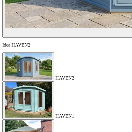
Idea
HAVEN2
HAVEN2
HAVEN1