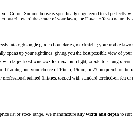
en Corner Summerhouse is specifically engineered to sit perfectly wit
ly outward toward the center of your lawn, the Haven offers a naturally
essly into right-angle garden boundaries, maximizing your usable lawn 
ally opens up your sightlines, giving you the best possible view of your
 with large fixed windows for maximum light, or add top-hung opening
ructural framing and your choice of 16mm, 19mm, or 25mm premium timbe
or professional painted finishes, topped with standard torched-on felt or
price list or stock range. We manufacture
any width and depth
to suit