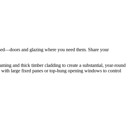
tomised—doors and glazing where you need them. Share your
ming and thick timber cladding to create a substantial, year-round
g with large fixed panes or top-hung opening windows to control