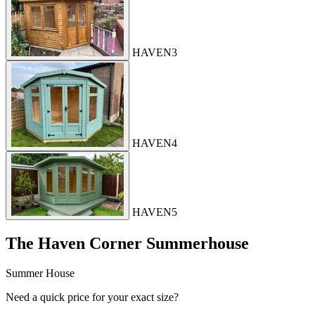
HAVEN3
HAVEN4
HAVEN5
The Haven Corner Summerhouse
Summer House
Need a quick price for your exact size?