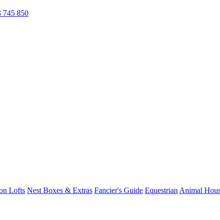
 745 850
on Lofts
Nest Boxes & Extras
Fancier's Guide
Equestrian
Animal Hous