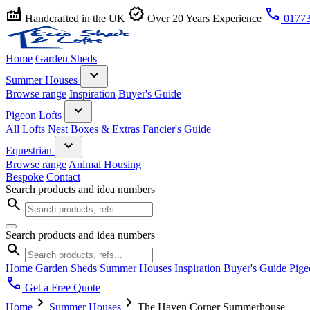
factory
verified
call
Handcrafted in the UK
Over 20 Years Experience
01773
Home
Garden Sheds
expand_more
Summer Houses
Browse range
Inspiration
Buyer's Guide
expand_more
Pigeon Lofts
All Lofts
Nest Boxes & Extras
Fancier's Guide
expand_more
Equestrian
Browse range
Animal Housing
Bespoke
Contact
Search products and idea numbers
search
Search products and idea numbers
search
Home
Garden Sheds
Summer Houses
Inspiration
Buyer's Guide
Pige
call
Get a Free Quote
chevron_right
chevron_right
Home
Summer Houses
The Haven Corner Summerhouse