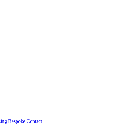
ing
Bespoke
Contact