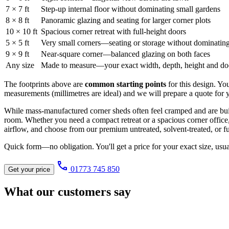
7 × 7 ft
Step-up internal floor without dominating small gardens
8 × 8 ft
Panoramic glazing and seating for larger corner plots
10 × 10 ft
Spacious corner retreat with full-height doors
5 × 5 ft
Very small corners—seating or storage without dominatin
9 × 9 ft
Near-square corner—balanced glazing on both faces
Any size
Made to measure—your exact width, depth, height and door 
The footprints above are
common starting points
for this design. Yo
measurements (millimetres are ideal) and we will prepare a quote for y
While mass-manufactured corner sheds often feel cramped and are built
room. Whether you need a compact retreat or a spacious corner office
airflow, and choose from our premium untreated, solvent-treated, or fu
Quick form—no obligation. You'll get a price for your exact size, usu
call
01773 745 850
Get your price
What our customers say