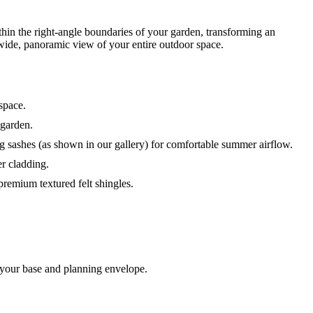
hin the right-angle boundaries of your garden, transforming an
 wide, panoramic view of your entire outdoor space.
space.
 garden.
 sashes (as shown in our gallery) for comfortable summer airflow.
r cladding.
 premium textured felt shingles.
 your base and planning envelope.