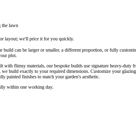
g the lawn
layout; we'll price it for you quickly.
ur build can be larger or smaller, a different proportion, or fully cus
our plot.
 with flimsy materials, our bespoke builds use signature heavy-duty fra
, we build exactly to your required dimensions. Customize your glazin
lly painted finishes to match your garden's aesthetic.
ally within one working day.