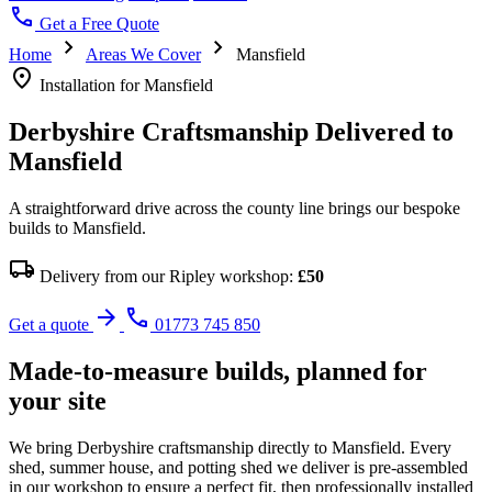
call
Get a Free Quote
chevron_right
chevron_right
Home
Areas We Cover
Mansfield
location_on
Installation for Mansfield
Derbyshire Craftsmanship Delivered to
Mansfield
A straightforward drive across the county line brings our bespoke
builds to Mansfield.
local_shipping
Delivery from our Ripley workshop:
£50
arrow_forward
call
Get a quote
01773 745 850
Made-to-measure builds, planned for
your site
We bring Derbyshire craftsmanship directly to Mansfield. Every
shed, summer house, and potting shed we deliver is pre-assembled
in our workshop to ensure a perfect fit, then professionally installed