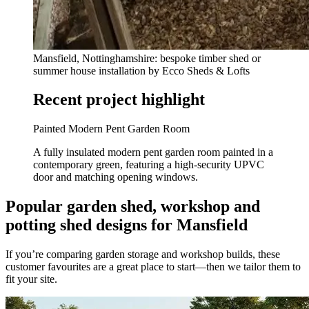
Mansfield, Nottinghamshire: bespoke timber shed or
summer house installation by Ecco Sheds & Lofts
Recent project highlight
Painted Modern Pent Garden Room
A fully insulated modern pent garden room painted in a
contemporary green, featuring a high-security UPVC
door and matching opening windows.
Popular garden shed, workshop and
potting shed designs for Mansfield
If you’re comparing garden storage and workshop builds, these
customer favourites are a great place to start—then we tailor them to
fit your site.