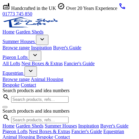
factory
verified
call
Handcrafted in the UK
Over 20 Years Experience
01773 745 850
Home
Garden Sheds
expand_more
Summer Houses
Browse range
Inspiration
Buyer's Guide
expand_more
Pigeon Lofts
All Lofts
Nest Boxes & Extras
Fancier's Guide
expand_more
Equestrian
Browse range
Animal Housing
Bespoke
Contact
Search products and idea numbers
search
Search products and idea numbers
search
Home
Garden Sheds
Summer Houses
Inspiration
Buyer's Guide
Pigeon Lofts
Nest Boxes & Extras
Fancier's Guide
Equestrian
Animal Housing
Bespoke
Contact