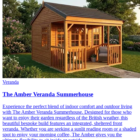
Veranda
The Amber Veranda Summerhouse
Experience the perfect blend of indoor comfort and outdoor living
with The Amber Veranda Summerhouse. Designed for those who
want to enjoy their garden regardless of the British weather, this
beautiful bespoke build features an integrated, sheltered front
veranda. Whether you are seeking a sunlit reading room or a shaded
spot to enjoy your morning coffee, The Amber gives you the