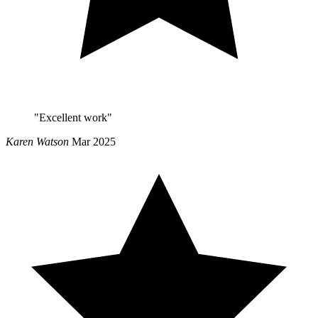
"Excellent work"
Karen Watson
Mar 2025