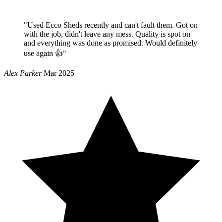
"Used Ecco Sheds recently and can't fault them. Got on
with the job, didn't leave any mess. Quality is spot on
and everything was done as promised. Would definitely
use again 👍"
Alex Parker
Mar 2025