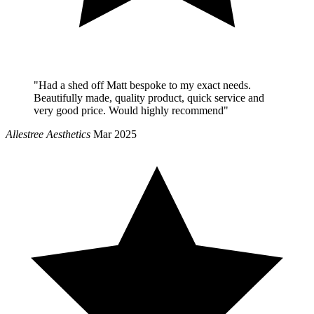
"Had a shed off Matt bespoke to my exact needs.
Beautifully made, quality product, quick service and
very good price. Would highly recommend"
Allestree Aesthetics
Mar 2025