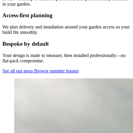
in your garden.
Access-first planning
We plan delivery and installation around your garden access so your
build fits smoothly.
Bespoke by default
Your design is made to measure, then installed professionally—no
flat-pack compromise.
See all our areas
Browse summer houses