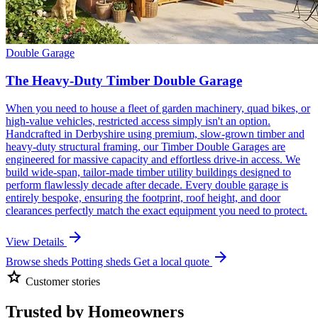
Double Garage
The Heavy-Duty Timber Double Garage
When you need to house a fleet of garden machinery, quad bikes, or
high-value vehicles, restricted access simply isn't an option.
Handcrafted in Derbyshire using premium, slow-grown timber and
heavy-duty structural framing, our Timber Double Garages are
engineered for massive capacity and effortless drive-in access. We
build wide-span, tailor-made timber utility buildings designed to
perform flawlessly decade after decade. Every double garage is
entirely bespoke, ensuring the footprint, roof height, and door
clearances perfectly match the exact equipment you need to protect.
arrow_forward
View Details
arrow_forward
Browse sheds
Potting sheds
Get a local quote
star
Customer stories
Trusted by Homeowners