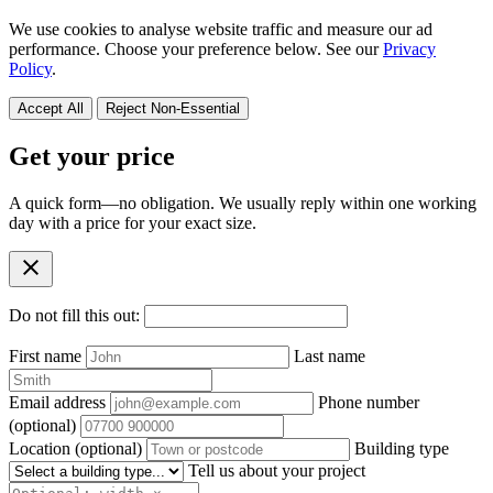
We use cookies to analyse website traffic and measure our ad
performance. Choose your preference below. See our
Privacy
Policy
.
Accept All
Reject Non-Essential
Get your price
A quick form—no obligation. We usually reply within one working
day with a price for your exact size.
close
Do not fill this out:
First name
Last name
Email address
Phone number
(optional)
Location
(optional)
Building type
Tell us about your project