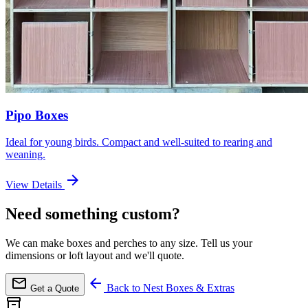
Pipo Boxes
Ideal for young birds. Compact and well-suited to rearing and
weaning.
arrow_forward
View Details
Need something custom?
We can make boxes and perches to any size. Tell us your
dimensions or loft layout and we'll quote.
mail
arrow_back
Back to Nest Boxes & Extras
Get a Quote
inventory_2