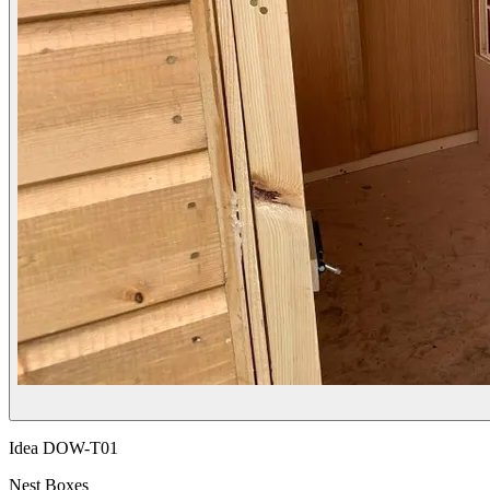
Idea
DOW-T01
Nest Boxes