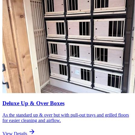
Deluxe Up & Over Boxes
As the standard up & over but with pull-out trays and grilled floors
for easier cleaning and airflow.
arrow_forward
View Details