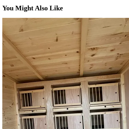
You Might Also Like