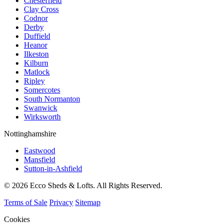
Chesterfield
Clay Cross
Codnor
Derby
Duffield
Heanor
Ilkeston
Kilburn
Matlock
Ripley
Somercotes
South Normanton
Swanwick
Wirksworth
Nottinghamshire
Eastwood
Mansfield
Sutton-in-Ashfield
© 2026 Ecco Sheds & Lofts. All Rights Reserved.
Terms of Sale
Privacy
Sitemap
Cookies