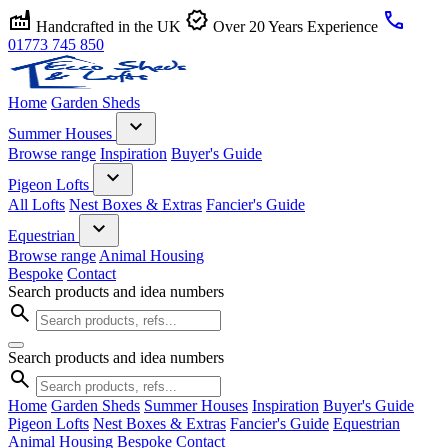
factory
verified
call
Handcrafted in the UK
Over 20 Years Experience
01773 745 850
Home
Garden Sheds
expand_more
Summer Houses
Browse range
Inspiration
Buyer's Guide
expand_more
Pigeon Lofts
All Lofts
Nest Boxes & Extras
Fancier's Guide
expand_more
Equestrian
Browse range
Animal Housing
Bespoke
Contact
Search products and idea numbers
search
Search products and idea numbers
search
Home
Garden Sheds
Summer Houses
Inspiration
Buyer's Guide
Pigeon Lofts
Nest Boxes & Extras
Fancier's Guide
Equestrian
Animal Housing
Bespoke
Contact