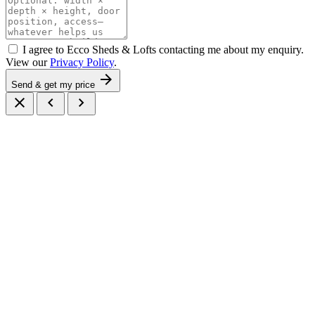
I agree to Ecco Sheds & Lofts contacting me about my enquiry.
View our
Privacy Policy
.
arrow_forward
Send & get my price
close
chevron_left
chevron_right