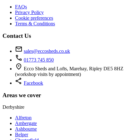
FAQs
Privacy Policy
Cookie preferences
Terms & Conditions
Contact Us
mail
sales@eccosheds.co.uk
call
01773 745 850
location_on
Ecco Sheds and Lofts, Marehay, Ripley DE5 8HZ
(workshop visits by appointment)
share
Facebook
Areas we cover
Derbyshire
Alfreton
Ambergate
Ashbourne
Belper