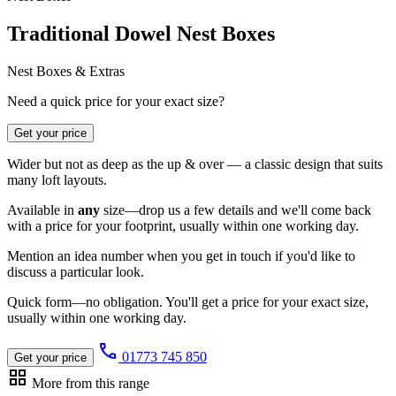
Traditional Dowel Nest Boxes
Nest Boxes & Extras
Need a quick price for your exact size?
Get your price
Wider but not as deep as the up & over — a classic design that suits
many loft layouts.
Available in
any
size—drop us a few details and we'll come back
with a price for your footprint, usually within one working day.
Mention an idea number when you get in touch if you'd like to
discuss a particular look.
Quick form—no obligation. You'll get a price for your exact size,
usually within one working day.
call
01773 745 850
Get your price
grid_view
More from this range