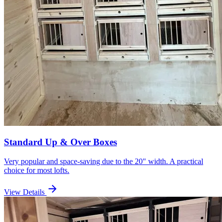
Standard Up & Over Boxes
Very popular and space-saving due to the 20" width. A practical
choice for most lofts.
arrow_forward
View Details