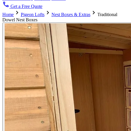
call
Get a Free Quote
chevron_right
chevron_right
chevron_right
Home
Pigeon Lofts
Nest Boxes & Extras
Traditional
Dowel Nest Boxes