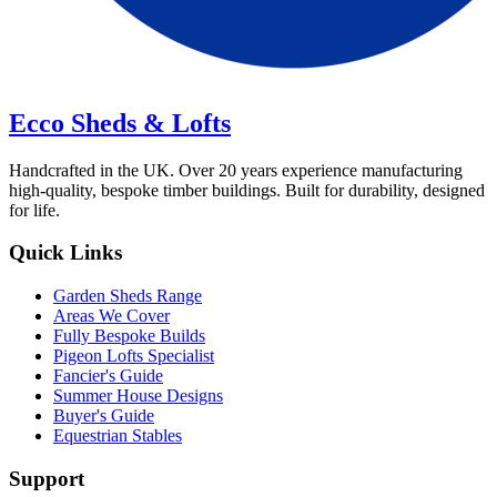
Ecco Sheds & Lofts
Handcrafted in the UK. Over 20 years experience manufacturing
high-quality, bespoke timber buildings. Built for durability, designed
for life.
Quick Links
Garden Sheds Range
Areas We Cover
Fully Bespoke Builds
Pigeon Lofts Specialist
Fancier's Guide
Summer House Designs
Buyer's Guide
Equestrian Stables
Support