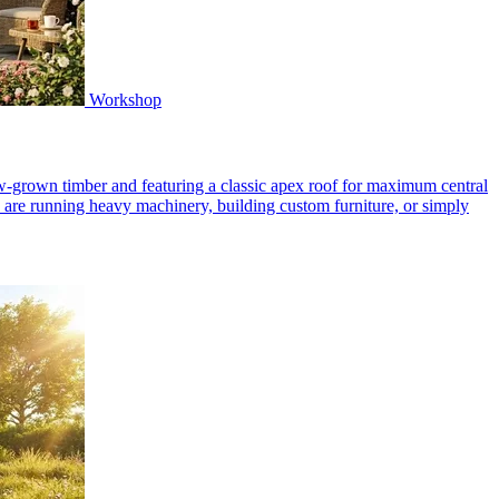
Workshop
-grown timber and featuring a classic apex roof for maximum central
 are running heavy machinery, building custom furniture, or simply