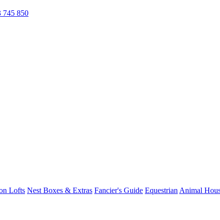
 745 850
on Lofts
Nest Boxes & Extras
Fancier's Guide
Equestrian
Animal Hous