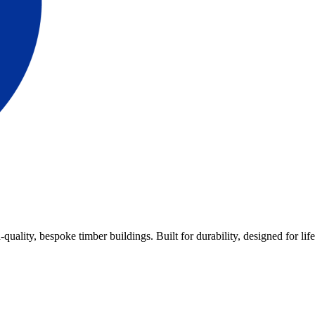
lity, bespoke timber buildings. Built for durability, designed for life