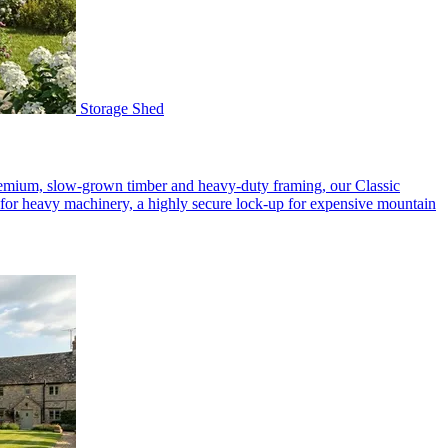
Storage Shed
premium, slow-grown timber and heavy-duty framing, our Classic
p for heavy machinery, a highly secure lock-up for expensive mountain