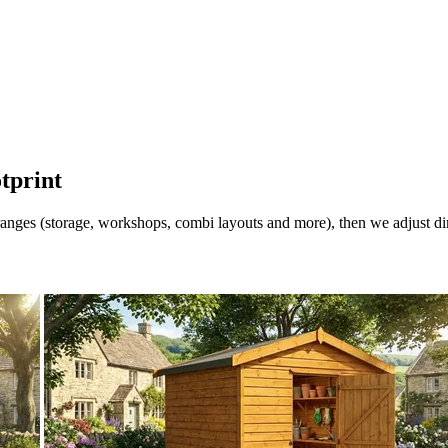
otprint
nges (storage, workshops, combi layouts and more), then we adjust dimen