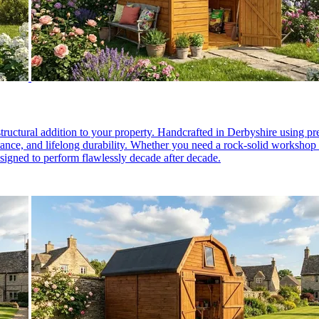
structural addition to your property. Handcrafted in Derbyshire using 
stance, and lifelong durability. Whether you need a rock-solid worksho
esigned to perform flawlessly decade after decade.