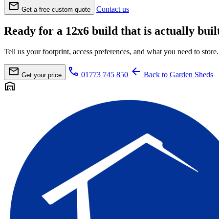
mail
Contact us
Get a free custom quote
Ready for a 12x6 build that is actually built
Tell us your footprint, access preferences, and what you need to sto
mail
call
arrow_back
01773 745 850
Back to Garden Sheds
Get your price
warehouse