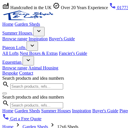
factory
verified
call
Handcrafted in the UK
Over 20 Years Experience
01773
Home
Garden Sheds
expand_more
Summer Houses
Browse range
Inspiration
Buyer's Guide
expand_more
Pigeon Lofts
All Lofts
Nest Boxes & Extras
Fancier's Guide
expand_more
Equestrian
Browse range
Animal Housing
Bespoke
Contact
Search products and idea numbers
search
Search products and idea numbers
search
Home
Garden Sheds
Summer Houses
Inspiration
Buyer's Guide
Pige
call
Get a Free Quote
chevron_right
chevron_right
Home
Garden Sheds
12x6 Sheds