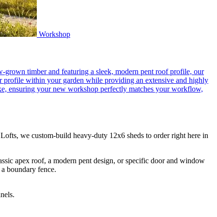
Workshop
grown timber and featuring a sleek, modern pent roof profile, our
er profile within your garden while providing an extensive and highly
spoke, ensuring your new workshop perfectly matches your workflow,
ofts, we custom-build heavy-duty 12x6 sheds to order right here in
lassic apex roof, a modern pent design, or specific door and window
e a boundary fence.
nels.