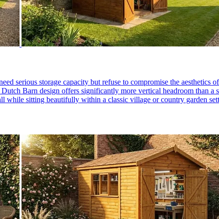
need serious storage capacity but refuse to compromise the aesthetics 
he Dutch Barn design offers significantly more vertical headroom than a s
all while sitting beautifully within a classic village or country garden 