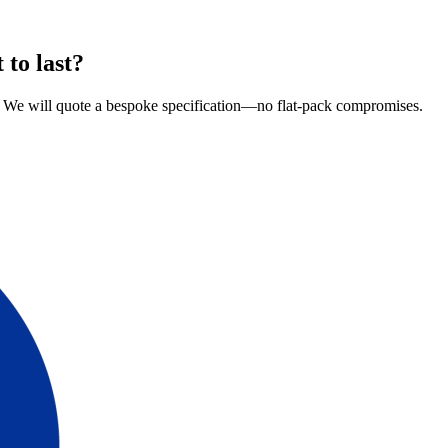
 to last?
re. We will quote a bespoke specification—no flat-pack compromises.