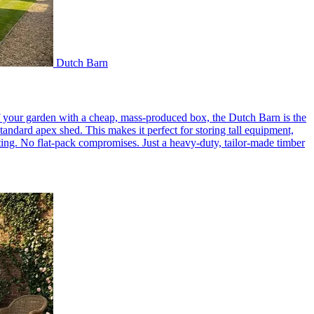
Dutch Barn
of your garden with a cheap, mass-produced box, the Dutch Barn is the
tandard apex shed. This makes it perfect for storing tall equipment,
setting. No flat-pack compromises. Just a heavy-duty, tailor-made timber