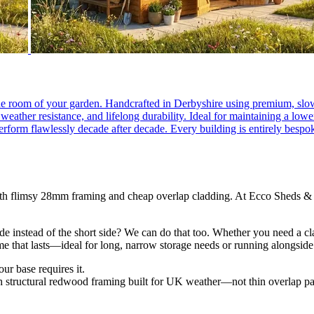
e room of your garden. Handcrafted in Derbyshire using premium, slow-
eather resistance, and lifelong durability. Ideal for maintaining a low
 perform flawlessly decade after decade. Every building is entirely be
th flimsy 28mm framing and cheap overlap cladding. At Ecco Sheds & L
de instead of the short side? We can do that too. Whether you need a c
ame that lasts—ideal for long, narrow storage needs or running alongsid
ur base requires it.
tructural redwood framing built for UK weather—not thin overlap pa