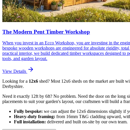
The Modern Pent Timber Workshop
When you invest in an Ecco Workshop, you are investing in the engin
bespoke wooden workshops are engineered for absolute rigidity, total w
practical interior, we build dedicated timber workspaces designed to
tools, and garden layout.
arrow_forward
View Details
Looking for a
12x6
shed? Most 12x6 sheds on the market are built wi
Derbyshire.
Need it exactly 12ft by 6ft? No problem. Need the door on the long si
placements to suit your garden's layout, our craftsmen will build a fr
Fully bespoke:
we can adjust the 12x6 dimensions slightly if yo
Heavy-duty framing:
from 16mm T&G cladding upward, with s
Full installation:
delivered and built on-site by our own team.