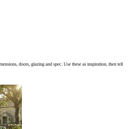
sions, doors, glazing and spec. Use these as inspiration, then tell