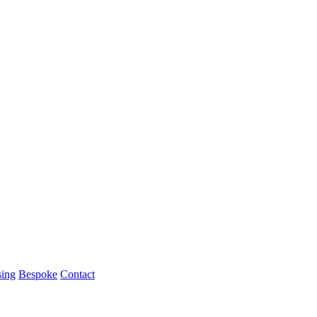
ing
Bespoke
Contact