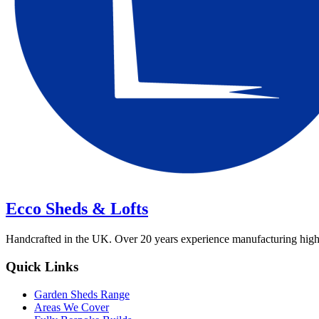
Ecco Sheds & Lofts
Handcrafted in the UK. Over 20 years experience manufacturing high-qua
Quick Links
Garden Sheds Range
Areas We Cover