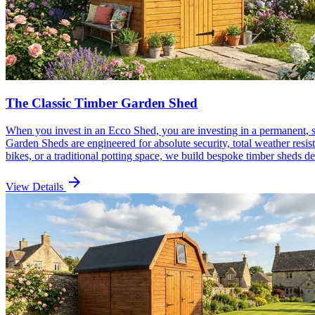
The Classic Timber Garden Shed
When you invest in an Ecco Shed, you are investing in a permanent, 
Garden Sheds are engineered for absolute security, total weather resi
bikes, or a traditional potting space, we build bespoke timber sheds d
arrow_forward
View Details