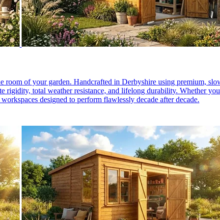
e room of your garden. Handcrafted in Derbyshire using premium, slow
igidity, total weather resistance, and lifelong durability. Whether you
 workspaces designed to perform flawlessly decade after decade.