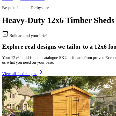
Bespoke builds · Derbyshire
Heavy-Duty 12x6 Timber Sheds
inventory_2
Built around your brief
Explore real designs we tailor to a 12x6 fo
Your 12x6 build is not a catalogue SKU—it starts from proven Ecco ra
us what you need on your base.
arrow_forward
View all shed ranges