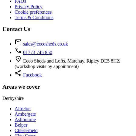
FAQs
Privacy Policy
Cookie preferences
Terms & Conditions
Contact Us
mail
sales@eccosheds.co.uk
call
01773 745 850
location_on
Ecco Sheds and Lofts, Marehay, Ripley DE5 8HZ
(workshop visits by appointment)
share
Facebook
Areas we cover
Derbyshire
Alfreton
Ambergate
Ashbourne
Belper
Chesterfield
Clay Cross