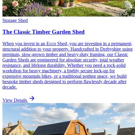
Storage Shed
The Classic Timber Garden Shed
When you invest in an Ecco Shed, you are investing in a permanent,
structural addition to your property. Handcrafted in Derbyshire using
premium, slow-grown timber and heavy-duty framing, our Classic
Garden Sheds are engineered for absolute security, total weather
resistance, and lifelong durability. Whether you need a rock-solid
workshop for heavy machinery, a highly secure lock-up for
expensive mountain bikes, or a traditional potting space, we build
bespoke timber sheds designed to perform flawlessly decade after
decade.
arrow_forward
View Details