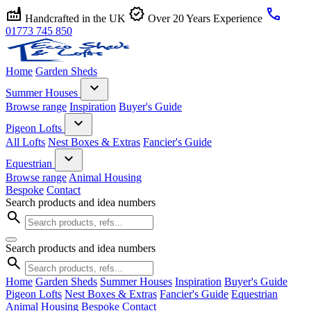
factory
verified
call
Handcrafted in the UK
Over 20 Years Experience
01773 745 850
Home
Garden Sheds
expand_more
Summer Houses
Browse range
Inspiration
Buyer's Guide
expand_more
Pigeon Lofts
All Lofts
Nest Boxes & Extras
Fancier's Guide
expand_more
Equestrian
Browse range
Animal Housing
Bespoke
Contact
Search products and idea numbers
search
Search products and idea numbers
search
Home
Garden Sheds
Summer Houses
Inspiration
Buyer's Guide
Pigeon Lofts
Nest Boxes & Extras
Fancier's Guide
Equestrian
Animal Housing
Bespoke
Contact