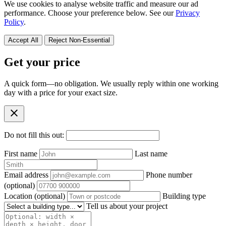
We use cookies to analyse website traffic and measure our ad
performance. Choose your preference below. See our
Privacy
Policy
.
Accept All
Reject Non-Essential
Get your price
A quick form—no obligation. We usually reply within one working
day with a price for your exact size.
close
Do not fill this out:
First name
Last name
Email address
Phone number
(optional)
Location
(optional)
Building type
Tell us about your project