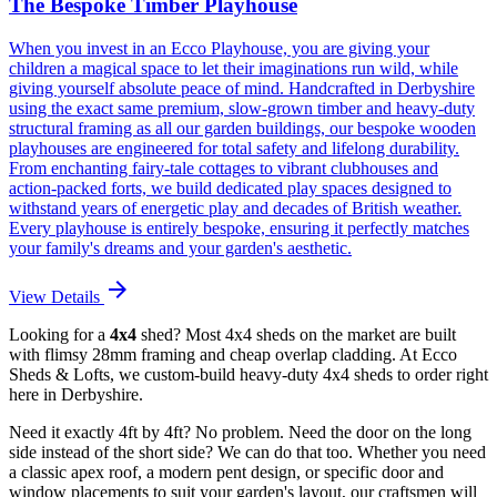
The Bespoke Timber Playhouse
When you invest in an Ecco Playhouse, you are giving your
children a magical space to let their imaginations run wild, while
giving yourself absolute peace of mind. Handcrafted in Derbyshire
using the exact same premium, slow-grown timber and heavy-duty
structural framing as all our garden buildings, our bespoke wooden
playhouses are engineered for total safety and lifelong durability.
From enchanting fairy-tale cottages to vibrant clubhouses and
action-packed forts, we build dedicated play spaces designed to
withstand years of energetic play and decades of British weather.
Every playhouse is entirely bespoke, ensuring it perfectly matches
your family's dreams and your garden's aesthetic.
arrow_forward
View Details
Looking for a
4x4
shed? Most 4x4 sheds on the market are built
with flimsy 28mm framing and cheap overlap cladding. At Ecco
Sheds & Lofts, we custom-build heavy-duty 4x4 sheds to order right
here in Derbyshire.
Need it exactly 4ft by 4ft? No problem. Need the door on the long
side instead of the short side? We can do that too. Whether you need
a classic apex roof, a modern pent design, or specific door and
window placements to suit your garden's layout, our craftsmen will