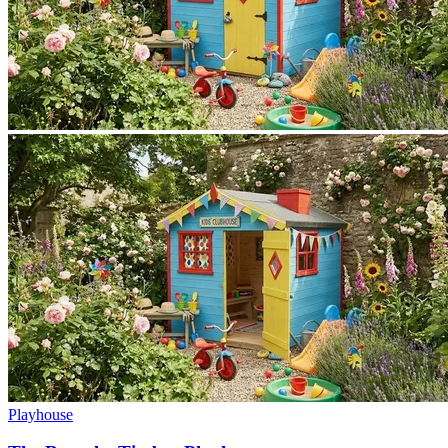
Playhouse