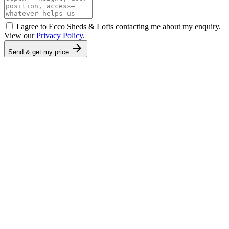
I agree to Ecco Sheds & Lofts contacting me about my enquiry.
View our
Privacy Policy
.
arrow_forward
Send & get my price