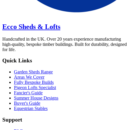
Ecco Sheds & Lofts
Handcrafted in the UK. Over 20 years experience manufacturing
high-quality, bespoke timber buildings. Built for durability, designed
for life.
Quick Links
Garden Sheds Range
Areas We Cover
Fully Bespoke Builds
Pigeon Lofts Specialist
Fancier's Guide
Summer House Designs
Buyer's Guide
Equestrian Stables
Support