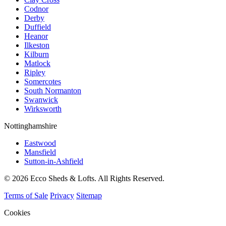
Codnor
Derby
Duffield
Heanor
Ilkeston
Kilburn
Matlock
Ripley
Somercotes
South Normanton
Swanwick
Wirksworth
Nottinghamshire
Eastwood
Mansfield
Sutton-in-Ashfield
© 2026 Ecco Sheds & Lofts. All Rights Reserved.
Terms of Sale
Privacy
Sitemap
Cookies