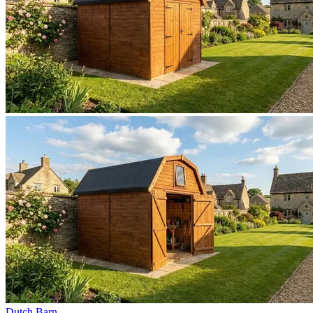
Dutch Barn