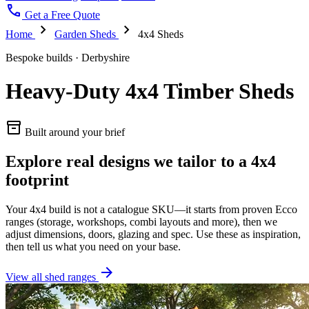
call
Get a Free Quote
chevron_right
chevron_right
Home
Garden Sheds
4x4 Sheds
Bespoke builds · Derbyshire
Heavy-Duty 4x4 Timber Sheds
inventory_2
Built around your brief
Explore real designs we tailor to a 4x4
footprint
Your 4x4 build is not a catalogue SKU—it starts from proven Ecco
ranges (storage, workshops, combi layouts and more), then we
adjust dimensions, doors, glazing and spec. Use these as inspiration,
then tell us what you need on your base.
arrow_forward
View all shed ranges