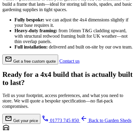
build a frame that lasts—ideal for storing tall tools, spades, and basic
gardening supplies in tight spaces.
Fully bespoke:
we can adjust the 4x4 dimensions slightly if
your base requires it.
Heavy-duty framing:
from 16mm T&G cladding upward,
with structural redwood framing built for UK weather—not
thin overlap panels.
Full installation:
delivered and built on-site by our own team.
mail
Contact us
Get a free custom quote
Ready for a 4x4 build that is actually built
to last?
Tell us your footprint, access preferences, and what you need to
store. We will quote a bespoke specification—no flat-pack
compromises.
mail
call
arrow_back
01773 745 850
Back to Garden Sheds
Get your price
warehouse