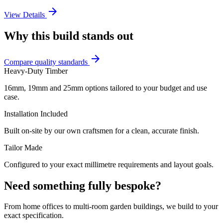
arrow_forward
View Details
Why this build stands out
arrow_forward
Compare quality standards
Heavy-Duty Timber
16mm, 19mm and 25mm options tailored to your budget and use
case.
Installation Included
Built on-site by our own craftsmen for a clean, accurate finish.
Tailor Made
Configured to your exact millimetre requirements and layout goals.
Need something fully bespoke?
From home offices to multi-room garden buildings, we build to your
exact specification.