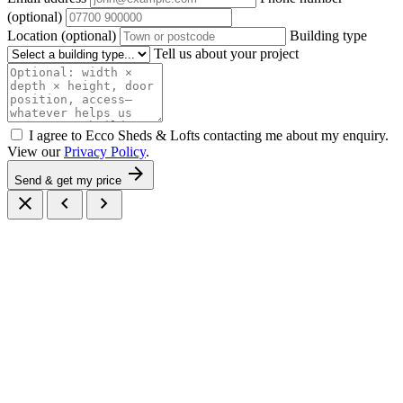
(optional)
Location
(optional)
Building type
Tell us about your project
I agree to Ecco Sheds & Lofts contacting me about my enquiry.
View our
Privacy Policy
.
arrow_forward
Send & get my price
close
chevron_left
chevron_right