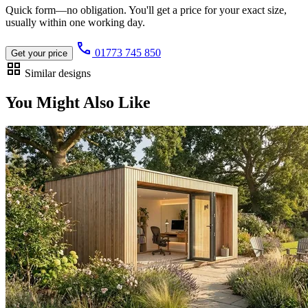
Quick form—no obligation. You'll get a price for your exact size,
usually within one working day.
call
01773 745 850
Get your price
grid_view
Similar designs
You Might Also Like