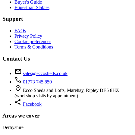
Buyer's Guide
Equestrian Stables
Support
FAQs
Privacy Policy
Cookie preferences
Terms & Conditions
Contact Us
mail
sales@eccosheds.co.uk
call
01773 745 850
location_on
Ecco Sheds and Lofts, Marehay, Ripley DE5 8HZ
(workshop visits by appointment)
share
Facebook
Areas we cover
Derbyshire