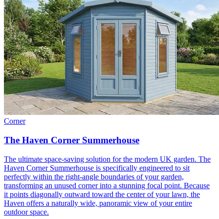
Corner
The Haven Corner Summerhouse
The ultimate space-saving solution for the modern UK garden. The
Haven Corner Summerhouse is specifically engineered to sit
perfectly within the right-angle boundaries of your garden,
transforming an unused corner into a stunning focal point. Because
it points diagonally outward toward the center of your lawn, the
Haven offers a naturally wide, panoramic view of your entire
outdoor space.