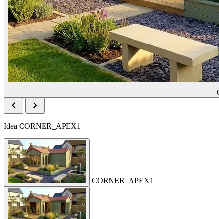
chevron_left
chevron_right
Idea
CORNER_APEX1
CORNER_APEX1