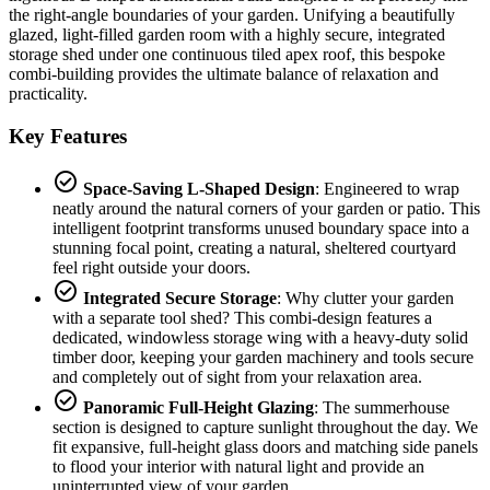
the right-angle boundaries of your garden. Unifying a beautifully
glazed, light-filled garden room with a highly secure, integrated
storage shed under one continuous tiled apex roof, this bespoke
combi-building provides the ultimate balance of relaxation and
practicality.
Key Features
check_circle
Space-Saving L-Shaped Design
: Engineered to wrap
neatly around the natural corners of your garden or patio. This
intelligent footprint transforms unused boundary space into a
stunning focal point, creating a natural, sheltered courtyard
feel right outside your doors.
check_circle
Integrated Secure Storage
: Why clutter your garden
with a separate tool shed? This combi-design features a
dedicated, windowless storage wing with a heavy-duty solid
timber door, keeping your garden machinery and tools secure
and completely out of sight from your relaxation area.
check_circle
Panoramic Full-Height Glazing
: The summerhouse
section is designed to capture sunlight throughout the day. We
fit expansive, full-height glass doors and matching side panels
to flood your interior with natural light and provide an
uninterrupted view of your garden.