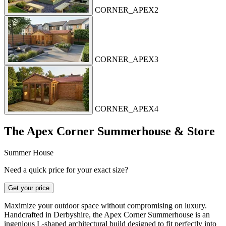
CORNER_APEX2
CORNER_APEX3
CORNER_APEX4
The Apex Corner Summerhouse & Store
Summer House
Need a quick price for your exact size?
Get your price
Maximize your outdoor space without compromising on luxury.
Handcrafted in Derbyshire, the Apex Corner Summerhouse is an
ingenious L-shaped architectural build designed to fit perfectly into