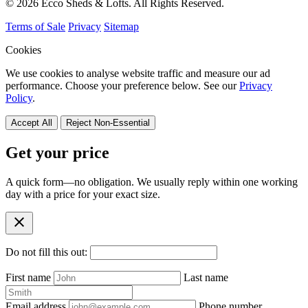
© 2026 Ecco Sheds & Lofts. All Rights Reserved.
Terms of Sale
Privacy
Sitemap
Cookies
We use cookies to analyse website traffic and measure our ad
performance. Choose your preference below. See our
Privacy
Policy
.
Accept All
Reject Non-Essential
Get your price
A quick form—no obligation. We usually reply within one working
day with a price for your exact size.
close
Do not fill this out:
First name
Last name
Email address
Phone number