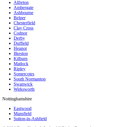
Alfreton
Ambergate
Ashbourne
Belper
Chesterfield
Clay Cross
Codnor
Derby
Duffield
Heanor
Ilkeston
Kilburn
Matlock
Ripley
Somercotes
South Normanton
Swanwick
Wirksworth
Nottinghamshire
Eastwood
Mansfield
Sutton-in-Ashfield