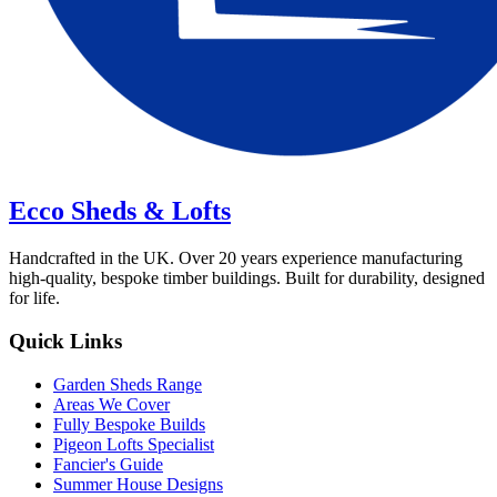
Ecco Sheds & Lofts
Handcrafted in the UK. Over 20 years experience manufacturing
high-quality, bespoke timber buildings. Built for durability, designed
for life.
Quick Links
Garden Sheds Range
Areas We Cover
Fully Bespoke Builds
Pigeon Lofts Specialist
Fancier's Guide
Summer House Designs