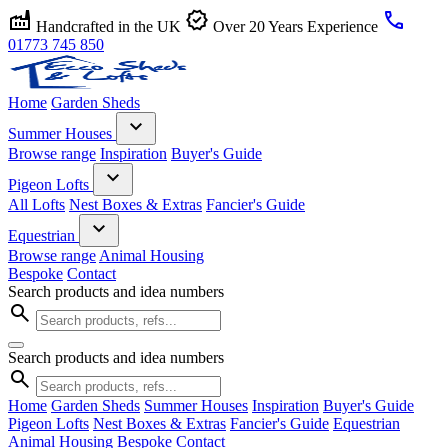
factory
verified
call
Handcrafted in the UK
Over 20 Years Experience
01773 745 850
Home
Garden Sheds
expand_more
Summer Houses
Browse range
Inspiration
Buyer's Guide
expand_more
Pigeon Lofts
All Lofts
Nest Boxes & Extras
Fancier's Guide
expand_more
Equestrian
Browse range
Animal Housing
Bespoke
Contact
Search products and idea numbers
search
Search products and idea numbers
search
Home
Garden Sheds
Summer Houses
Inspiration
Buyer's Guide
Pigeon Lofts
Nest Boxes & Extras
Fancier's Guide
Equestrian
Animal Housing
Bespoke
Contact