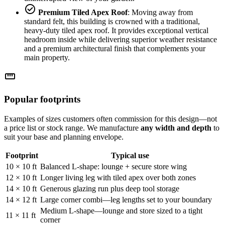
check_circle
Premium Tiled Apex Roof
: Moving away from
standard felt, this building is crowned with a traditional,
heavy-duty tiled apex roof. It provides exceptional vertical
headroom inside while delivering superior weather resistance
and a premium architectural finish that complements your
main property.
straighten
Popular footprints
Examples of sizes customers often commission for this design—not
a price list or stock range. We manufacture
any width and depth
to
suit your base and planning envelope.
Footprint
Typical use
10 × 10 ft
Balanced L-shape: lounge + secure store wing
12 × 10 ft
Longer living leg with tiled apex over both zones
14 × 10 ft
Generous glazing run plus deep tool storage
14 × 12 ft
Large corner combi—leg lengths set to your boundary
Medium L-shape—lounge and store sized to a tight
11 × 11 ft
corner