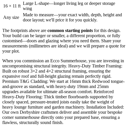
Large L-shape—longer living leg or deeper storage
16 × 11 ft
wing
Made to measure—your exact width, depth, height and
Any size
door layout; we'll price it for you quickly.
The footprints above are
common starting points
for this design.
Your build can be larger or smaller, a different proportion, or fully
customised—doors and glazing where you need them. Share your
measurements (millimetres are ideal) and we will prepare a quote for
your plot.
When you commission an Ecco Summerhouse, you are investing in
uncompromising structural integrity. Heavy-Duty Timber Framing:
Built on robust 3×2 and 4×2 structural framing, ensuring the
expansive roof and full-height glazing remain perfectly rigid.
Premium T&G Cladding: We start at 16mm thick Redwood tongue-
and-groove as standard, with heavy-duty 19mm and 25mm
upgrades available for ultimate all-season comfort. Reinforced
Heavy-Duty Flooring: Thick timber floorboards supported by
closely spaced, pressure-treated joists easily take the weight of
heavy lounge furniture and garden machinery. Installation Included:
Our own Derbyshire craftsmen deliver and assemble your bespoke
corner summerhouse directly onto your prepared base, ensuring a
flawless, structurally sound finish.