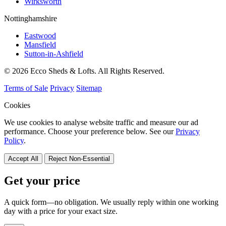
Wirksworth
Nottinghamshire
Eastwood
Mansfield
Sutton-in-Ashfield
© 2026 Ecco Sheds & Lofts. All Rights Reserved.
Terms of Sale
Privacy
Sitemap
Cookies
We use cookies to analyse website traffic and measure our ad
performance. Choose your preference below. See our
Privacy
Policy
.
Accept All
Reject Non-Essential
Get your price
A quick form—no obligation. We usually reply within one working
day with a price for your exact size.