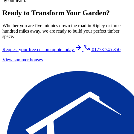
by our team.
Ready to Transform Your Garden?
Whether you are five minutes down the road in Ripley or three
hundred miles away, we are ready to build your perfect timber
space.
arrow_forward
call
Request your free custom quote today
01773 745 850
View summer houses