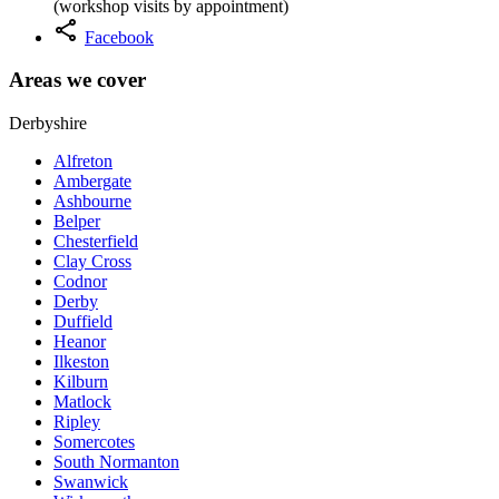
(workshop visits by appointment)
share
Facebook
Areas we cover
Derbyshire
Alfreton
Ambergate
Ashbourne
Belper
Chesterfield
Clay Cross
Codnor
Derby
Duffield
Heanor
Ilkeston
Kilburn
Matlock
Ripley
Somercotes
South Normanton
Swanwick