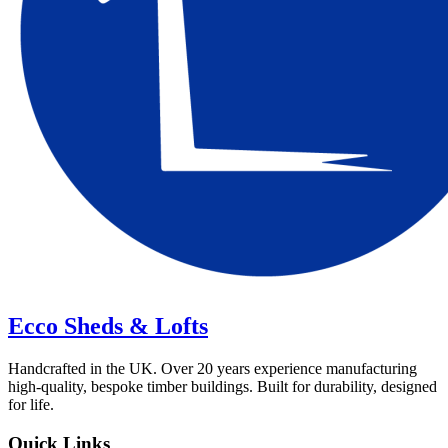
Ecco Sheds & Lofts
Handcrafted in the UK. Over 20 years experience manufacturing
high-quality, bespoke timber buildings. Built for durability, designed
for life.
Quick Links