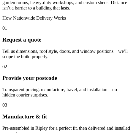
garden rooms, heavy-duty workshops, and custom sheds. Distance
isn’t a barrier to a building that lasts.
How Nationwide Delivery Works
01
Request a quote
Tell us dimensions, roof style, doors, and window positions—we’ll
scope the build properly.
02
Provide your postcode
Transparent pricing: manufacture, travel, and installation—no
hidden courier surprises.
03
Manufacture & fit
Pre-assembled in Ripley for a perfect fit, then delivered and installed