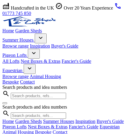
factory
verified
call
Handcrafted in the UK
Over 20 Years Experience
01773 745 850
Home
Garden Sheds
expand_more
Summer Houses
Browse range
Inspiration
Buyer's Guide
expand_more
Pigeon Lofts
All Lofts
Nest Boxes & Extras
Fancier's Guide
expand_more
Equestrian
Browse range
Animal Housing
Bespoke
Contact
Search products and idea numbers
search
Search products and idea numbers
search
Home
Garden Sheds
Summer Houses
Inspiration
Buyer's Guide
Pigeon Lofts
Nest Boxes & Extras
Fancier's Guide
Equestrian
Animal Housing
Bespoke
Contact