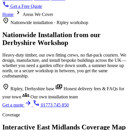
call
Get a Free Quote
chevron_right
Home
Areas We Cover
location_on
Nationwide installation · Ripley workshop
Nationwide Installation from our
Derbyshire Workshop
Heavy-duty timber, our own fitting crews, no flat-pack couriers. We
design, manufacture, and install bespoke buildings across the UK—
whether you need a garden office down south, a summer house up
north, or a secure workshop in between, you get the same
craftsmanship.
location_on
payments
Ripley, Derbyshire base
Honest delivery fees & FAQs for
groups
your town
Our own installation team
arrow_forward
call
Get a quote
01773 745 850
Coverage
Interactive East Midlands Coverage Map