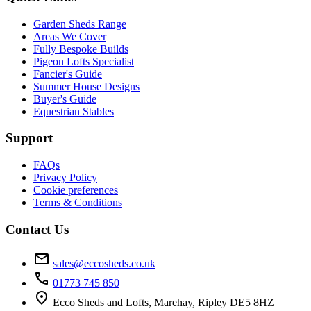
Garden Sheds Range
Areas We Cover
Fully Bespoke Builds
Pigeon Lofts Specialist
Fancier's Guide
Summer House Designs
Buyer's Guide
Equestrian Stables
Support
FAQs
Privacy Policy
Cookie preferences
Terms & Conditions
Contact Us
mail
sales@eccosheds.co.uk
call
01773 745 850
location_on
Ecco Sheds and Lofts, Marehay, Ripley DE5 8HZ