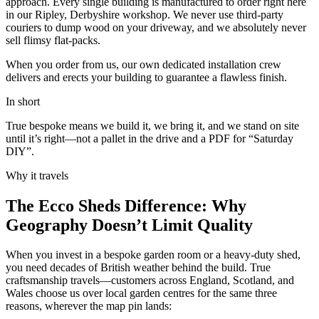
approach. Every single building is manufactured to order right here
in our Ripley, Derbyshire workshop. We never use third-party
couriers to dump wood on your driveway, and we absolutely never
sell flimsy flat-packs.
When you order from us, our own dedicated installation crew
delivers and erects your building to guarantee a flawless finish.
In short
True bespoke means we build it, we bring it, and we stand on site
until it’s right—not a pallet in the drive and a PDF for “Saturday
DIY”.
Why it travels
The Ecco Sheds Difference: Why
Geography Doesn’t Limit Quality
When you invest in a bespoke garden room or a heavy-duty shed,
you need decades of British weather behind the build. True
craftsmanship travels—customers across England, Scotland, and
Wales choose us over local garden centres for the same three
reasons, wherever the map pin lands: