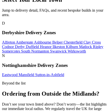
Jump to delivery detail, FAQs, and recent bespoke builds in your
area.
D
Derbyshire Delivery Zones
Alfreton
Ambergate
Ashbourne
Belper
Chesterfield
Clay Cross
Codnor
Derby
Duffield
Heanor
Ilkeston
Kilburn
Matlock
Ripley
Somercotes
South Normanton
Swanwick
Wirksworth
N
Nottinghamshire Delivery Zones
Eastwood
Mansfield
Sutton-in-Ashfield
Beyond the list
Ordering from Outside the Midlands?
Don’t see your town listed above? Don’t worry—the list highlights
our immediate local radius. We regularly travel the UK for large