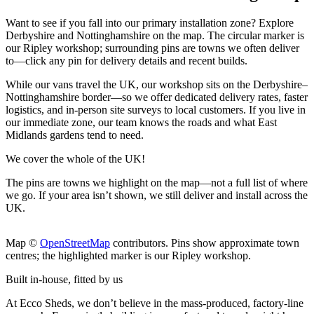
Want to see if you fall into our primary installation zone? Explore
Derbyshire and Nottinghamshire on the map. The circular marker is
our Ripley workshop; surrounding pins are towns we often deliver
to—click any pin for delivery details and recent builds.
While our vans travel the UK, our workshop sits on the Derbyshire–
Nottinghamshire border—so we offer dedicated delivery rates, faster
logistics, and in-person site surveys to local customers. If you live in
our immediate zone, our team knows the roads and what East
Midlands gardens tend to need.
We cover the whole of the UK!
The pins are towns we highlight on the map
—not a full list of where
we go. If your area isn’t shown, we still deliver and install across the
UK.
Leaflet
|
©
OpenStreetMap
+
Map ©
OpenStreetMap
contributors. Pins show approximate town
centres; the highlighted marker is our Ripley workshop.
−
Built in-house, fitted by us
At Ecco Sheds, we don’t believe in the mass-produced, factory-line