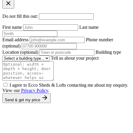
close
Do not fill this out:
First name
Last name
Email address
Phone number
(optional)
Location
(optional)
Building type
Tell us about your project
I agree to Ecco Sheds & Lofts contacting me about my enquiry.
View our
Privacy Policy
.
arrow_forward
Send & get my price