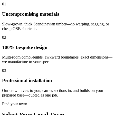
01
Uncompromising materials
Slow-grown, thick Scandinavian timber—no warping, sagging, or
cheap OSB shortcuts.
02
100% bespoke design
Multi-room combi-builds, awkward boundaries, exact dimensions—
we manufacture to your spec.
03
Professional installation
Our crew travels to you, carries sections in, and builds on your
prepared base—quoted as one job.
Find your town
Select Your Local Town