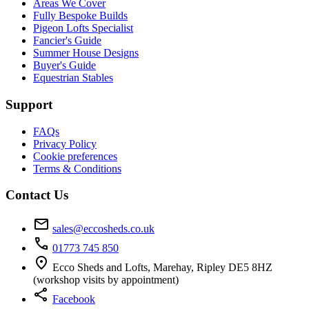
Areas We Cover
Fully Bespoke Builds
Pigeon Lofts Specialist
Fancier's Guide
Summer House Designs
Buyer's Guide
Equestrian Stables
Support
FAQs
Privacy Policy
Cookie preferences
Terms & Conditions
Contact Us
mail
sales@eccosheds.co.uk
call
01773 745 850
location_on
Ecco Sheds and Lofts, Marehay, Ripley DE5 8HZ
(workshop visits by appointment)
share
Facebook