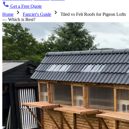
call
Get a Free Quote
chevron_right
chevron_right
Home
Fancier's Guide
Tiled vs Felt Roofs for Pigeon Lofts
— Which is Best?