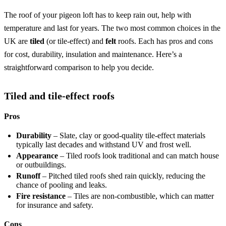
The roof of your pigeon loft has to keep rain out, help with
temperature and last for years. The two most common choices in the
UK are
tiled
(or tile-effect) and
felt
roofs. Each has pros and cons
for cost, durability, insulation and maintenance. Here’s a
straightforward comparison to help you decide.
Tiled and tile-effect roofs
Pros
Durability
– Slate, clay or good-quality tile-effect materials
typically last decades and withstand UV and frost well.
Appearance
– Tiled roofs look traditional and can match house
or outbuildings.
Runoff
– Pitched tiled roofs shed rain quickly, reducing the
chance of pooling and leaks.
Fire resistance
– Tiles are non-combustible, which can matter
for insurance and safety.
Cons