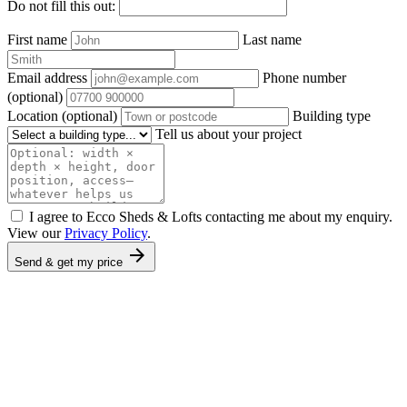
Do not fill this out:
First name
Last name
Email address
Phone number
(optional)
Location
(optional)
Building type
Tell us about your project
I agree to Ecco Sheds & Lofts contacting me about my enquiry.
View our
Privacy Policy
.
arrow_forward
Send & get my price