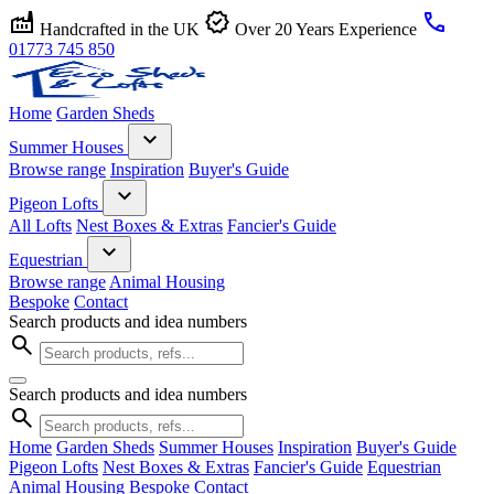
factory
verified
call
Handcrafted in the UK
Over 20 Years Experience
01773 745 850
Home
Garden Sheds
expand_more
Summer Houses
Browse range
Inspiration
Buyer's Guide
expand_more
Pigeon Lofts
All Lofts
Nest Boxes & Extras
Fancier's Guide
expand_more
Equestrian
Browse range
Animal Housing
Bespoke
Contact
Search products and idea numbers
search
Search products and idea numbers
search
Home
Garden Sheds
Summer Houses
Inspiration
Buyer's Guide
Pigeon Lofts
Nest Boxes & Extras
Fancier's Guide
Equestrian
Animal Housing
Bespoke
Contact