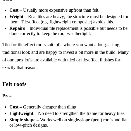
Cost
– Usually more expensive upfront than felt.
Weight
– Real tiles are heavy; the structure must be designed for
them. Tile-effect (e.g. lightweight composite) avoids this.
Repairs
– Individual tile replacement is possible but needs to be
done correctly to keep the roof weathertight.
Tiled or tile-effect roofs suit lofts where you want a long-lasting,
traditional look and are happy to invest a bit more in the build. Many
of our apex lofts are available with tiled or tile-effect finishes for
exactly that reason.
Felt roofs
Pros
Cost
– Generally cheaper than tiling.
Lightweight
– No need to strengthen the frame for heavy tiles.
Simple shape
– Works well on single-slope (pent) roofs and flat
or low-pitch designs.