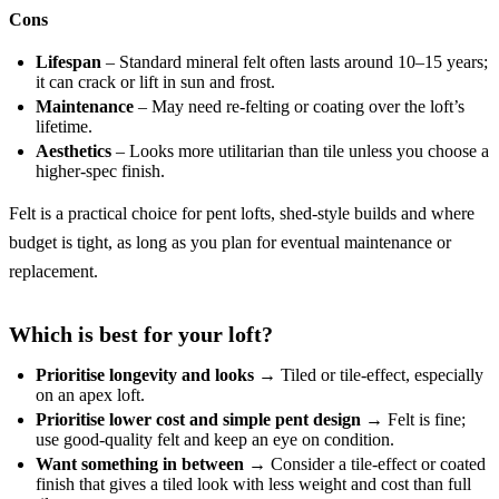
Cons
Lifespan
– Standard mineral felt often lasts around 10–15 years;
it can crack or lift in sun and frost.
Maintenance
– May need re-felting or coating over the loft’s
lifetime.
Aesthetics
– Looks more utilitarian than tile unless you choose a
higher-spec finish.
Felt is a practical choice for pent lofts, shed-style builds and where
budget is tight, as long as you plan for eventual maintenance or
replacement.
Which is best for your loft?
Prioritise longevity and looks
→ Tiled or tile-effect, especially
on an apex loft.
Prioritise lower cost and simple pent design
→ Felt is fine;
use good-quality felt and keep an eye on condition.
Want something in between
→ Consider a tile-effect or coated
finish that gives a tiled look with less weight and cost than full