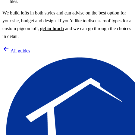
tiles.
We build lofts in both styles and can advise on the best option for
your site, budget and design. If you’d like to discuss roof types for a
custom pigeon loft,
get in touch
and we can go through the choices
in detail.
arrow_back
All guides