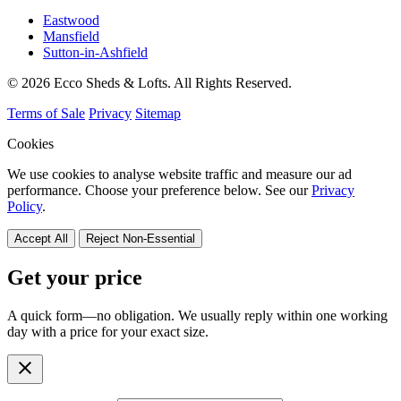
Eastwood
Mansfield
Sutton-in-Ashfield
© 2026 Ecco Sheds & Lofts. All Rights Reserved.
Terms of Sale
Privacy
Sitemap
Cookies
We use cookies to analyse website traffic and measure our ad
performance. Choose your preference below. See our
Privacy
Policy
.
Accept All
Reject Non-Essential
Get your price
A quick form—no obligation. We usually reply within one working
day with a price for your exact size.
close