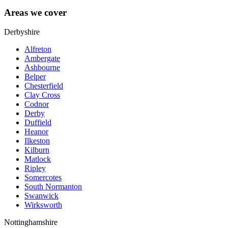
Areas we cover
Derbyshire
Alfreton
Ambergate
Ashbourne
Belper
Chesterfield
Clay Cross
Codnor
Derby
Duffield
Heanor
Ilkeston
Kilburn
Matlock
Ripley
Somercotes
South Normanton
Swanwick
Wirksworth
Nottinghamshire