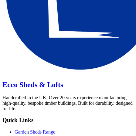
Ecco Sheds & Lofts
Handcrafted in the UK. Over 20 years experience manufacturing
high-quality, bespoke timber buildings. Built for durability, designed
for life.
Quick Links
Garden Sheds Range