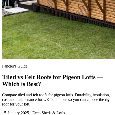
Fancier's Guide
Tiled vs Felt Roofs for Pigeon Lofts —
Which is Best?
Compare tiled and felt roofs for pigeon lofts. Durability, insulation,
cost and maintenance for UK conditions so you can choose the right
roof for your loft.
15 January 2025
· Ecco Sheds & Lofts