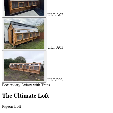
ULT-A02
ULT-A03
ULT-P03
Box Aviary
Aviary with Traps
The Ultimate Loft
Pigeon Loft