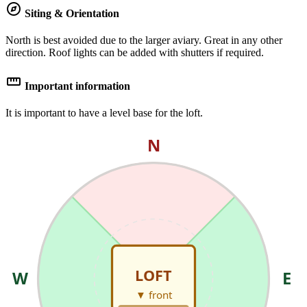
explore
Siting & Orientation
North is best avoided due to the larger aviary. Great in any other
direction. Roof lights can be added with shutters if required.
straighten
Important information
It is important to have a level base for the loft.
N
LOFT
W
E
▼ front