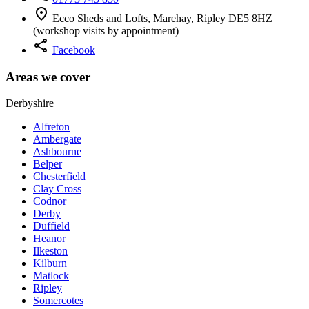
location_on
Ecco Sheds and Lofts, Marehay, Ripley DE5 8HZ
(workshop visits by appointment)
share
Facebook
Areas we cover
Derbyshire
Alfreton
Ambergate
Ashbourne
Belper
Chesterfield
Clay Cross
Codnor
Derby
Duffield
Heanor
Ilkeston
Kilburn
Matlock
Ripley
Somercotes