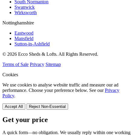
South Normanton
Swanwick
Wirksworth
Nottinghamshire
Eastwood
Mansfield
Sutton-in-Ashfield
© 2026 Ecco Sheds & Lofts. All Rights Reserved.
Terms of Sale
Privacy
Sitemap
Cookies
We use cookies to analyse website traffic and measure our ad
performance. Choose your preference below. See our
Privacy
Policy
.
Accept All
Reject Non-Essential
Get your price
A quick form—no obligation. We usually reply within one working