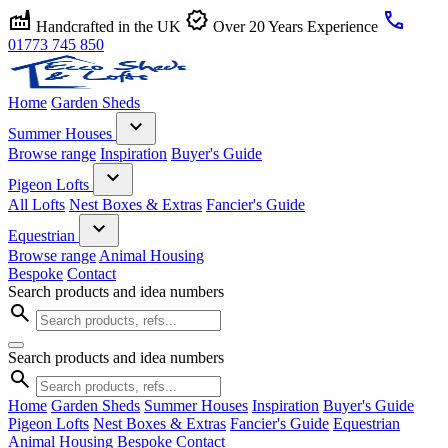
factory
verified
call
Handcrafted in the UK
Over 20 Years Experience
01773 745 850
Home
Garden Sheds
expand_more
Summer Houses
Browse range
Inspiration
Buyer's Guide
expand_more
Pigeon Lofts
All Lofts
Nest Boxes & Extras
Fancier's Guide
expand_more
Equestrian
Browse range
Animal Housing
Bespoke
Contact
Search products and idea numbers
search
Search products and idea numbers
search
Home
Garden Sheds
Summer Houses
Inspiration
Buyer's Guide
Pigeon Lofts
Nest Boxes & Extras
Fancier's Guide
Equestrian
Animal Housing
Bespoke
Contact