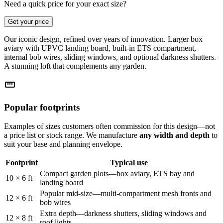
Need a quick price for your exact size?
Get your price
Our iconic design, refined over years of innovation. Larger box
aviary with UPVC landing board, built-in ETS compartment,
internal bob wires, sliding windows, and optional darkness shutters.
A stunning loft that complements any garden.
straighten
Popular footprints
Examples of sizes customers often commission for this design—not
a price list or stock range. We manufacture
any width and depth
to
suit your base and planning envelope.
Footprint
Typical use
Compact garden plots—box aviary, ETS bay and
10 × 6 ft
landing board
Popular mid-size—multi-compartment mesh fronts and
12 × 6 ft
bob wires
Extra depth—darkness shutters, sliding windows and
12 × 8 ft
roof lights