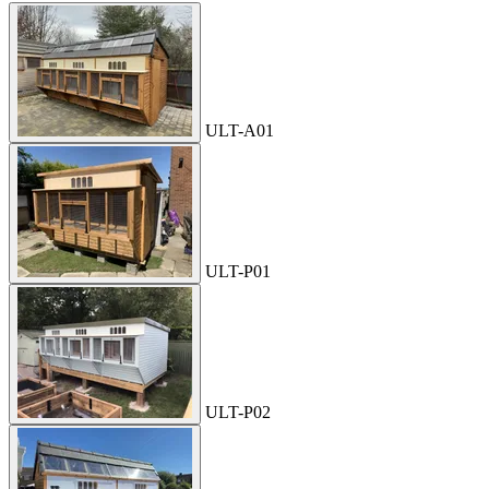
ULT-A01
ULT-P01
ULT-P02