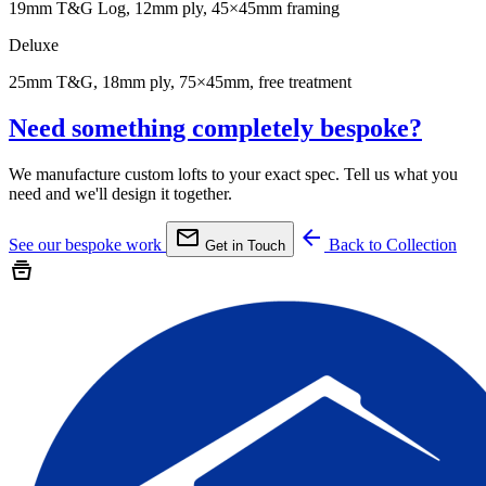
19mm T&G Log, 12mm ply, 45×45mm framing
Deluxe
25mm T&G, 18mm ply, 75×45mm, free treatment
Need something completely bespoke?
We manufacture custom lofts to your exact spec. Tell us what you
need and we'll design it together.
mail
arrow_back
See our bespoke work
Back to Collection
Get in Touch
home_storage