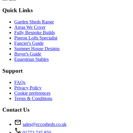
Quick Links
Garden Sheds Range
Areas We Cover
Fully Bespoke Builds
Pigeon Lofts Specialist
Fancier's Guide
Summer House Designs
Buyer's Guide
Equestrian Stables
Support
FAQs
Privacy Policy
Cookie preferences
Terms & Conditions
Contact Us
mail
sales@eccosheds.co.uk
call
01773 745 850