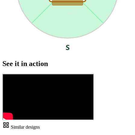
S
See it in action
grid_view
Similar designs