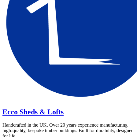
Ecco Sheds & Lofts
Handcrafted in the UK. Over 20 years experience manufacturing
high-quality, bespoke timber buildings. Built for durability, designed
for life.