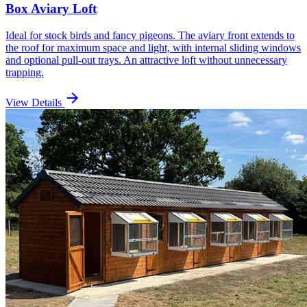
Box Aviary Loft
Ideal for stock birds and fancy pigeons. The aviary front extends to
the roof for maximum space and light, with internal sliding windows
and optional pull-out trays. An attractive loft without unnecessary
trapping.
arrow_forward
View Details