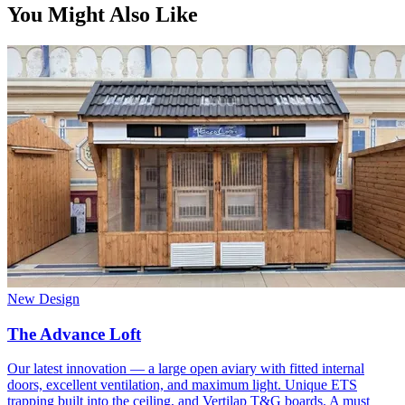
You Might Also Like
New Design
The Advance Loft
Our latest innovation — a large open aviary with fitted internal
doors, excellent ventilation, and maximum light. Unique ETS
trapping built into the ceiling, and Vertilap T&G boards. A must