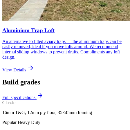
Aluminium Trap Loft
An alternative to fitted aviary traps — the aluminium traps can be
easily removed, ideal if you move lofts around. We recommend
internal sliding windows to prevent drafts. Compliments any loft
design.
arrow_forward
View Details
Build grades
arrow_forward
Full specifications
Classic
16mm T&G, 12mm ply floor, 35×45mm framing
Popular
Heavy Duty