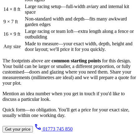
Large racing setup—full-width aviary and internal kit
14 × 8 ft
space
Non-standard width and depth—fits many awkward
9 × 7 ft
garden edges
Large racing or team loft—extra length along a fence or
16 × 9 ft
outbuilding
Made to measure—your exact width, depth, height and
Any size
door layout; we'll price it for you quickly.
The footprints above are
common starting points
for this design.
Your build can be larger or smaller, a different proportion, or fully
customised—doors and glazing where you need them. Share your
measurements (millimetres are ideal) and we will prepare a quote for
your plot.
Mention an idea number when you get in touch if you'd like to
discuss a particular look.
Quick form—no obligation. You'll get a price for your exact size,
usually within one working day.
call
01773 745 850
Get your price