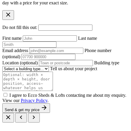
day with a price for your exact size.
close
Do not fill this out:
First name
Last name
Email address
Phone number
(optional)
Location
(optional)
Building type
Tell us about your project
I agree to Ecco Sheds & Lofts contacting me about my enquiry.
View our
Privacy Policy
.
arrow_forward
Send & get my price
close
chevron_left
chevron_right