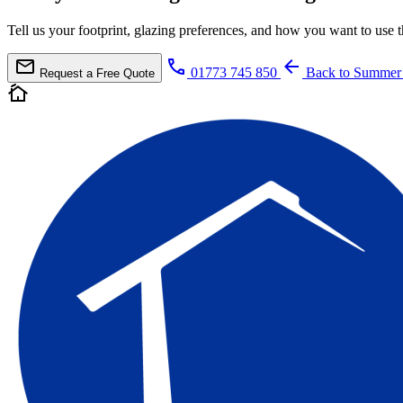
Tell us your footprint, glazing preferences, and how you want to us
mail
call
arrow_back
01773 745 850
Back to Summer
Request a Free Quote
cottage