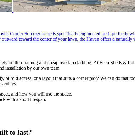
en Corner Summerhouse is specifically engineered to sit perfectly wit
ly outward toward the center of your lawn, the Haven offers a naturally
ely on thin framing and cheap overlap cladding. At Ecco Sheds & Lof
 installation by our own team.
, bi-fold access, or a layout that suits a corner plot? We can do that t
evenings.
spect, and how you will use the space.
ck with a short lifespan.
lt to last?