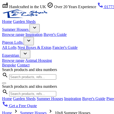
factory
verified
call
Handcrafted in the UK
Over 20 Years Experience
01773
Home
Garden Sheds
expand_more
Summer Houses
Browse range
Inspiration
Buyer's Guide
expand_more
Pigeon Lofts
All Lofts
Nest Boxes & Extras
Fancier's Guide
expand_more
Equestrian
Browse range
Animal Housing
Bespoke
Contact
Search products and idea numbers
search
Search products and idea numbers
search
Home
Garden Sheds
Summer Houses
Inspiration
Buyer's Guide
Pige
call
Get a Free Quote
chevron_right
chevron_right
Home
Summer Houses
10x8 Summer Houses