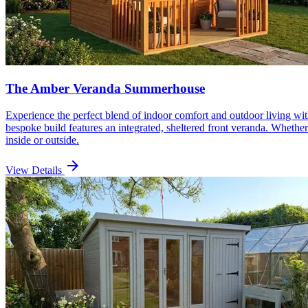
The Amber Veranda Summerhouse
Experience the perfect blend of indoor comfort and outdoor living wi
bespoke build features an integrated, sheltered front veranda. Whether
inside or outside.
arrow_forward
View Details