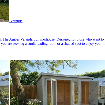
Veranda
th The Amber Veranda Summerhouse. Designed for those who want to enjo
 you are seeking a sunlit reading room or a shaded spot to enjoy your mo