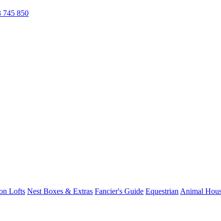
 745 850
on Lofts
Nest Boxes & Extras
Fancier's Guide
Equestrian
Animal Hous