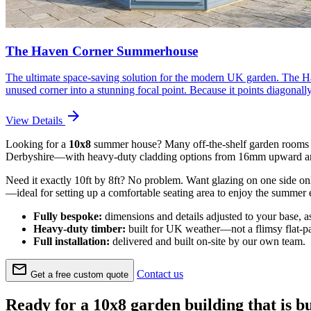
The Haven Corner Summerhouse
The ultimate space-saving solution for the modern UK garden. The Hav
unused corner into a stunning focal point. Because it points diagonal
arrow_forward
View Details
Looking for a
10x8
summer house? Many off-the-shelf garden rooms r
Derbyshire—with heavy-duty cladding options from 16mm upward and
Need it exactly 10ft by 8ft? No problem. Want glazing on one side only
—ideal for setting up a comfortable seating area to enjoy the summer 
Fully bespoke:
dimensions and details adjusted to your base, a
Heavy-duty timber:
built for UK weather—not a flimsy flat-pa
Full installation:
delivered and built on-site by our own team.
mail
Contact us
Get a free custom quote
Ready for a 10x8 garden building that is bui