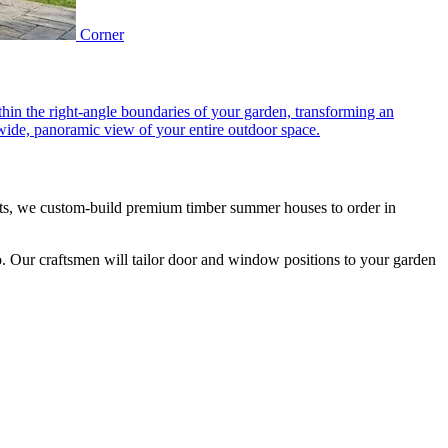
Corner
hin the right-angle boundaries of your garden, transforming an
 wide, panoramic view of your entire outdoor space.
ts, we custom-build premium timber summer houses to order in
oo. Our craftsmen will tailor door and window positions to your garden