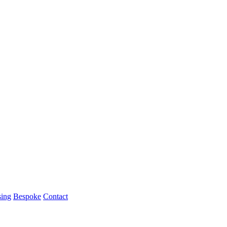
ing
Bespoke
Contact