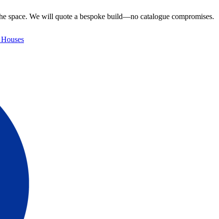
e the space. We will quote a bespoke build—no catalogue compromises.
 Houses