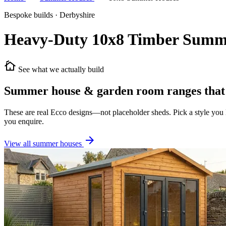
Bespoke builds · Derbyshire
Heavy-Duty 10x8 Timber Summ
cottage
See what we actually build
Summer house & garden room ranges that 
These are real Ecco designs—not placeholder sheds. Pick a style you lo
you enquire.
arrow_forward
View all summer houses