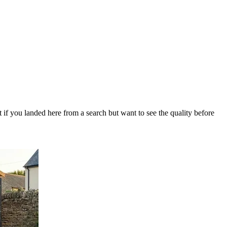
 if you landed here from a search but want to see the quality before