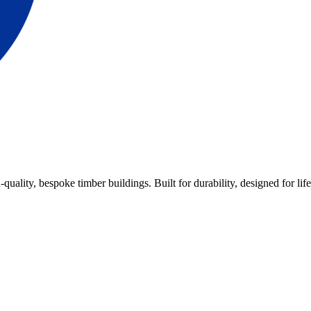
lity, bespoke timber buildings. Built for durability, designed for life