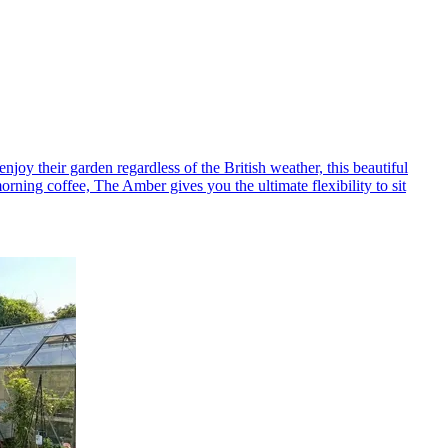
y their garden regardless of the British weather, this beautiful
rning coffee, The Amber gives you the ultimate flexibility to sit