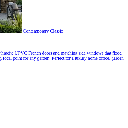
Contemporary Classic
 anthracite UPVC French doors and matching side windows that flood
g focal point for any garden. Perfect for a luxury home office, garden