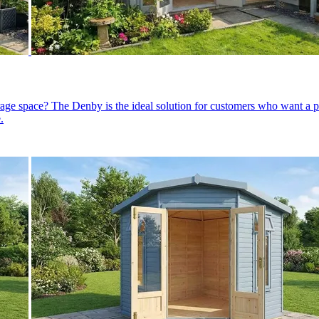
orage space? The Denby is the ideal solution for customers who want 
.