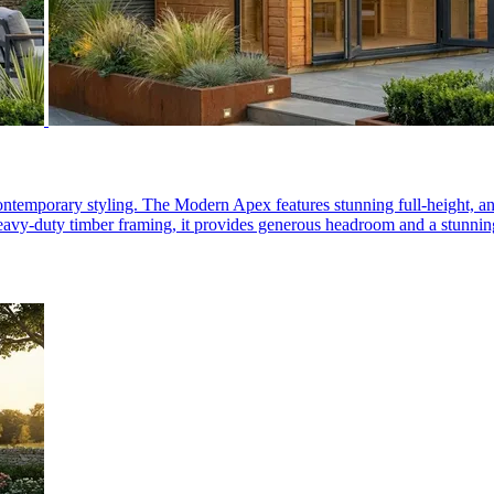
, contemporary styling. The Modern Apex features stunning full-height,
r heavy-duty timber framing, it provides generous headroom and a stunnin