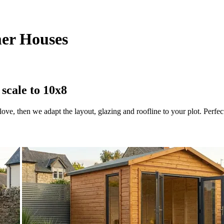
er Houses
scale to 10x8
ve, then we adapt the layout, glazing and roofline to your plot. Perfect