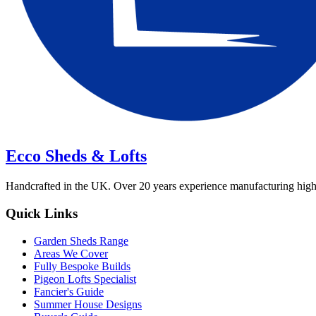
Ecco Sheds & Lofts
Handcrafted in the UK. Over 20 years experience manufacturing high-qua
Quick Links
Garden Sheds Range
Areas We Cover
Fully Bespoke Builds
Pigeon Lofts Specialist
Fancier's Guide
Summer House Designs