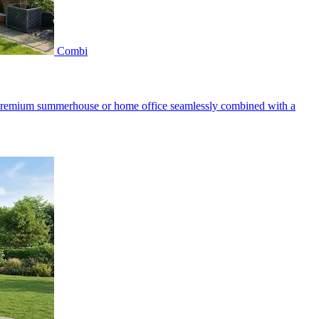
Combi
a premium summerhouse or home office seamlessly combined with a